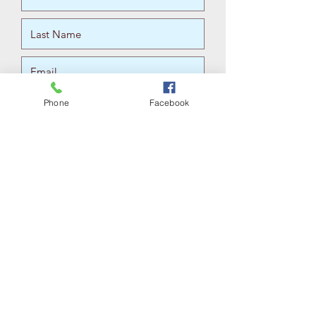
Phone
Facebook
For S
Submit
Submitting contact information does not
constitute a therapeutic relationship.
Please do not include personal
information, as this form of contact can