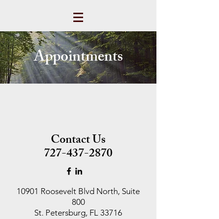
Appointments
Contact Us
727-437-2870
10901 Roosevelt Blvd North, Suite
800
St. Petersburg, FL 33716